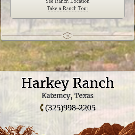
See Ranch Location
Take a Ranch Tour
Harkey Ranch
Katemcy, Texas
(325)998-2205