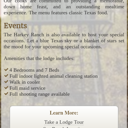
Our cooks are committed to providing a memorable,
down home feast, and an outstanding mealtime
experience. The menu features classic Texas food.
Events
The Harkey Ranch is also available to host your special
occasions. Let a blue Texas sky or a blanket of stars set
the mood for your upcoming special occasions.
Amenities that the lodge includes:
4 Bedrooms and 7 Beds
Full indoor lighted animal cleaning station
Walk in cooler
Full maid service
Full shooting range available
Learn More:
Take a Lodge Tour