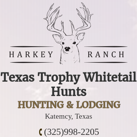
Texas Trophy Whitetail
Hunts
HUNTING & LODGING
Katemcy, Texas
(325)998-2205