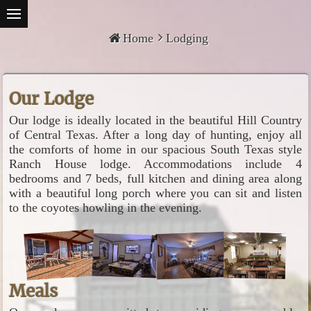
Home
Lodging
Our Lodge
Our lodge is ideally located in the beautiful Hill Country
of Central Texas. After a long day of hunting, enjoy all
the comforts of home in our spacious South Texas style
Ranch House lodge. Accommodations include 4
bedrooms and 7 beds, full kitchen and dining area along
with a beautiful long porch where you can sit and listen
to the coyotes howling in the evening.
Meals